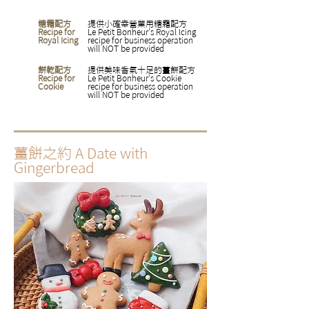
糖霜配方
提供小確幸營業用糖霜配方
Recipe for
Le Petit Bonheur’s Royal Icing
Royal Icing
recipe for business operation
will NOT be provided
餅乾配方
​提供美味香氣十足的薑餅配方
Recipe for
Le Petit Bonheur’s Cookie
Cookie
recipe for business operation
will NOT be provided
薑餅之約
A Date with
Gingerbread