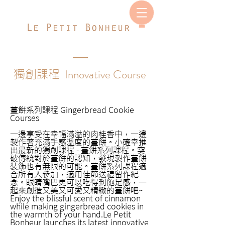
Innovative Course
獨創課程
薑餅系列課程 Gingerbread Cookie
Courses
​​一邊享受在幸福滿溢的肉桂香​中，一邊
製作著充滿手感溫度的薑餅。小確幸推
出最新的獨創課程 - 薑餅系列課程。突
破傳統對於薑餅的認知，發現製作薑餅
裝飾也有無限的可能。薑餅系列課程適
合所有人參加，適用佳節送禮留作紀
念。眼睛嘴巴更可以吃得到飽足感，一
起來創造又美又可愛又精緻的薑餅吧~​
Enjoy the blissful scent of cinnamon
while making gingerbread cookies in
the warmth of your hand.Le Petit
Bonheur launches its latest innovative