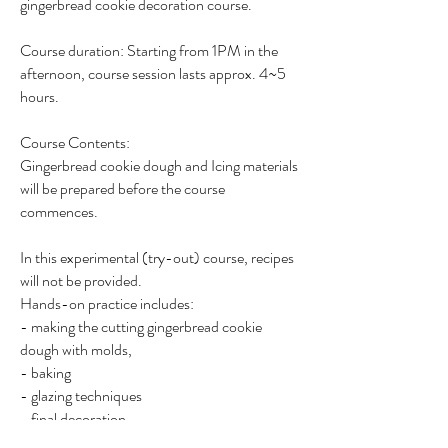
gingerbread cookie decoration course.
Course duration: Starting from 1PM in the
afternoon, course session lasts approx. 4~5
hours.
Course Contents:
Gingerbread cookie dough and Icing materials
will be prepared before the course
commences.
In this experimental (try-out) course, recipes
will not be provided.
Hands-on practice includes:
- making the cutting gingerbread cookie
dough with molds,
- baking
- glazing techniques
- final decoration
7 pieces of finished cookie will be completed