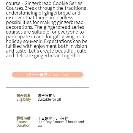
course - Gingerbread Cookie Series
Courses.Break through the traditional
understanding of gingerbread and
discover that there are endless
possibilities for making gingerbread
decorations. The gingerbread series
courses are suitable for everyone to
participate in and for gift-giving as a
holiday souvenir. Expectations can be
fulfilled with enjoyment both in vision
and taste. Let’s create beautiful, cute
and delicate gingerbread together.
課程一覽表 Course list
適合對象
適合所有人
Eligibility
Suitable for all
課程時數
半日課程，5小時起
Course
Half Day Course, 7 hours and
Duration
up