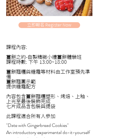
立即報名 Register Now
課程內容:
薑餅之約-自製精緻小禮薑餅體驗班
課程時數: 下午 13:00~18:00
薑餅麵糰與糖霜等材料由工作室預先準
備
薑餅麵團示範
提供糖霜配方
內容包含薑餅麵糰塑形、烤焙、上釉、
上光至最後裝飾完成
七片成品含包裝與提袋
此課程適合所有人參加
"Date with Gingerbread Cookies"
An introductory experimental do-it-yourself