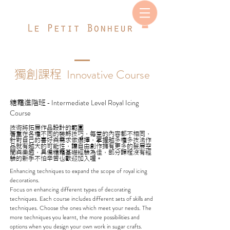
Innovative Course
獨創課程
Intermediate Level Royal Icing
糖霜進階班
-
Course
技術將拓展作品設計的範圍
著重在各種不同的裝飾技巧，每堂的內容都不相同，
針對自己的喜好與需求做選擇，掌握越多種多技法作
品就有越大的可能性，讓自由創作擁有更多的發展空
間與樂趣，具備糖霜基礎經驗為佳，部分課程沒有經
驗的新手不怕辛苦也歡迎加入喔。
Enhancing techniques to expand the scope of royal icing
decorations.
Focus on enhancing different types of decorating
techniques. Each course includes different sets of skills and
techniques. Choose the ones which meet your needs. The
more techniques you learnt, the more possibilities and
options when you design your own work in sugar crafts.