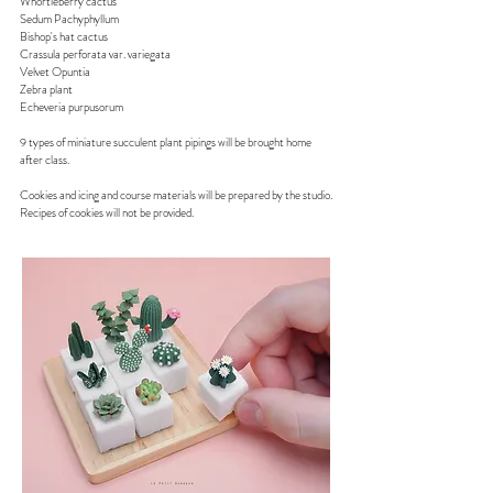
Whortleberry cactus
Sedum Pachyphyllum
Bishop's hat cactus
Crassula perforata var. variegata
Velvet Opuntia
Zebra plant
Echeveria purpusorum​
9 types of miniature succulent plant pipings will be brought home
after class.
Cookies and icing and course materials will be prepared by the studio.
Recipes of cookies will not be provided.