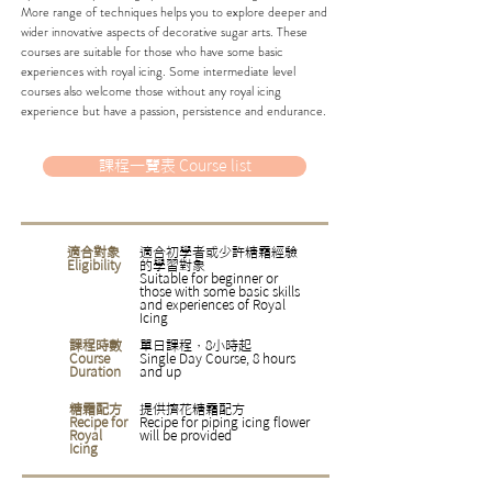
More range of techniques helps you to explore deeper and
wider innovative aspects of decorative sugar arts. These
courses are suitable for those who have some basic
experiences with royal icing. Some intermediate level
courses also welcome those without any royal icing
experience but have a passion, persistence and endurance.
課程一覽表 Course list
適合對象
適合初學者或少許糖霜經驗
Eligibility
的學習對象
Suitable for beginner or
those with some basic skills
and experiences of Royal
Icing
課程時數
單日課程，8小時起
Course
Single Day Course, 8 hours
Duration
and up
糖霜配方
​提供擠花糖霜配方
Recipe for
Recipe for piping icing flower
Royal
will be provided
Icing