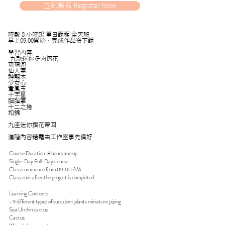
立即報名 Register Now
時數 8 小時起 單日課程 全天班
早上09:00開始，完成作品後下課
學習內容:
-九款迷你多肉擠花-
琉璃兜
仙人掌
神龍木
少女心
鸞鳳玉
十字星
胭脂掌
十二之捲
和錦
九座迷你擠花帶回
進階內容糖霜由工作室事先備好
Course Duration: 8 hours and up
Single-Day Full-Day course
Class commence from 09:00 AM
Class ends after the project is completed.
​
Learning Contents:
- 9 different types of succulent plants miniature piping
Sea Urchin cactus
Cactus