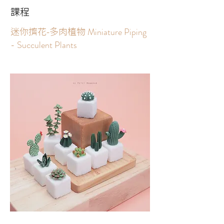
課程
Miniature Piping
迷你擠花-多肉植物
- Succulent Plants