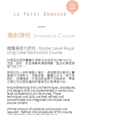
Innovative Course
獨創課程
糖霜蛋糕大師班
- Master Level Royal
Icing Cake Decoration Course
將學習到國際賽事的得獎作品突破性的製作技法，
流程，設計，取其精華再濃縮精簡，整合到課程學
習內容之中。
無限的耐心與熱情是必備的，這個課程將套用比賽
高要求流程製作，完整度高，豐富的技法，無死角
設計，結構精準，所有細節皆要求完美無瑕，帶領
您獨立完成國際權威評審肯定的高標準作品。
Groundbreaking skills and techniques, procedures,
and designs that are implemented in world-class
level competitions will be shared. These
techniques and skills are then refined and
concentrated and integrated into Master Level
course content.
Infinite amount of patience and passion are
required. Method and procedures of this course
will adopt the actual standards at an