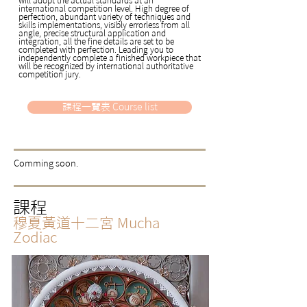
international competition level. High degree of
perfection, abundant variety of techniques and
skills implementations, visibly errorless from all
angle, precise structural application and
integration, all the fine details are set to be
completed with perfection. Leading you to
independently complete a finished workpiece that
will be recognized by international authoritative
competition jury.
課程一覽表 Course list
​Comming soon.
課程
穆夏黃道十二宮
Mucha
Zodiac