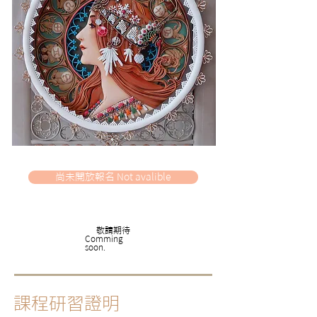
尚未開放報名 Not avalible
​敬請期待
​Comming
soon.
課程研習證明