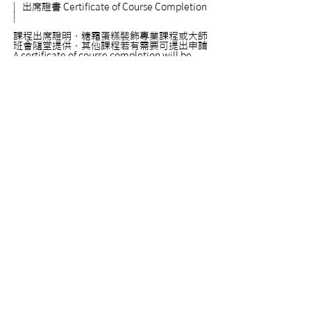
|
出席證書
Certificate of Course Completion
|
課程出席證明，糖霜蛋糕裝飾專業課程或大師
班會隨堂提供，其他課程若有需要可提出申請
A certificate of course completion will be
provided automatically for all our expert
level and master level courses. For courses
in other levels, certificates are provided only
upon requests. Please feel free to ask if you
need a certificate.